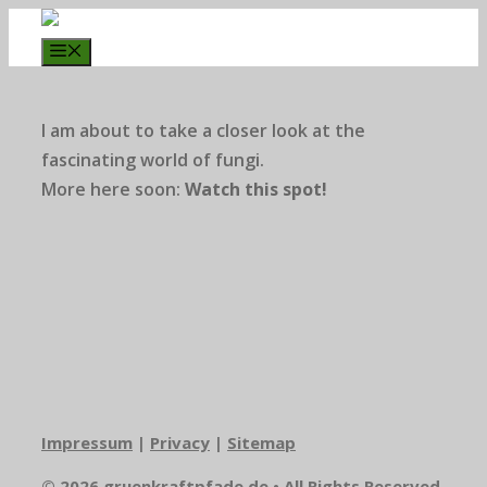
Zum
Inhalt
Menü
springen
I am about to take a closer look at the
fascinating world of fungi.
More here soon:
Watch this spot!
Impressum
|
Privacy
|
Sitemap
© 2026 gruenkraftpfade.de • All Rights Reserved