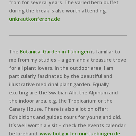
from for several years. The varied herb buffet
during the break is also worth attending:
unkrautkonferenz.de
The
Botanical Garden in Tübingen
is familiar to
me from my studies – a gem and a treasure trove
for all plant lovers. In the outdoor area, I am
particularly fascinated by the beautiful and
illustrative medicinal plant garden. Equally
exciting are the Swabian Alb, the Alpinum and
the indoor area, e.g. the Tropicarium or the
Canary House. There is also a lot on offer:
Exhibitions and guided tours for young and old.
It’s well worth a visit – check the events calendar
beforehand:
www.botgarten.uni-tuebingen.de