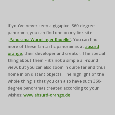
If you’ve never seen a gigapixel 360-degree
panorama, you can find one on my link site
„Panorama Wurmlinger Kapelle“
. You can find
more of these fantastic panoramas at
absurd
orange
, their developer and creator. The special
thing about them – it’s not a simple all-round
view, but you can also zoom in quite far and thus
home in on distant objects. The highlight of the
whole thing is that you can also have such 360-
degree panoramas created according to your
wishes:
www.absurd-orange.de