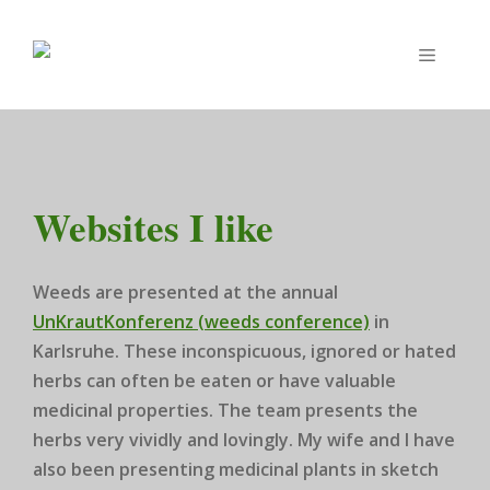
Zum
Inhalt
Menü
springen
Websites I like
Weeds are presented at the annual
UnKrautKonferenz (weeds conference)
in
Karlsruhe. These inconspicuous, ignored or hated
herbs can often be eaten or have valuable
medicinal properties. The team presents the
herbs very vividly and lovingly. My wife and I have
also been presenting medicinal plants in sketch