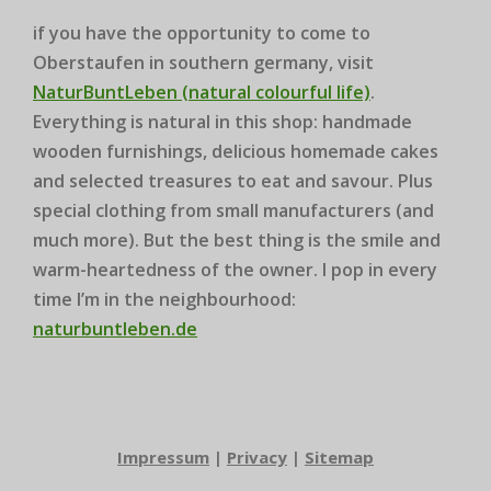
if you have the opportunity to come to
Oberstaufen in southern germany, visit
NaturBuntLeben (natural colourful life)
.
Everything is natural in this shop: handmade
wooden furnishings, delicious homemade cakes
and selected treasures to eat and savour. Plus
special clothing from small manufacturers (and
much more). But the best thing is the smile and
warm-heartedness of the owner. I pop in every
time I’m in the neighbourhood:
naturbuntleben.de
Impressum
|
Privacy
|
Sitemap